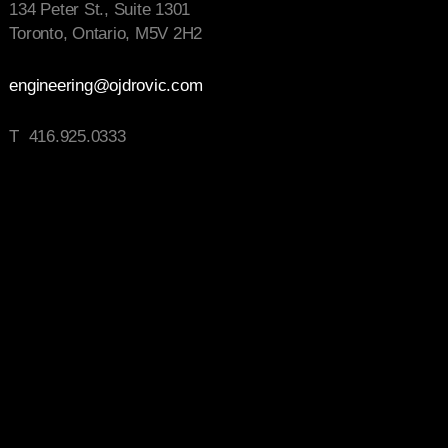
134 Peter St., Suite 1301
Toronto, Ontario, M5V 2H2
engineering@ojdrovic.com
T 416.925.0333