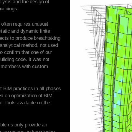
lysis and the design of
uildings.
often requires unusual
static and dynamic finite
ects to produce breathtaking
analytical method, not used
 to confirm that one of our
uilding code. It was not
el members with custom
t BIM practices in all phases
ed on optimization of BIM
f tools available on the
roblems only provide an
rwise extensive knowledge