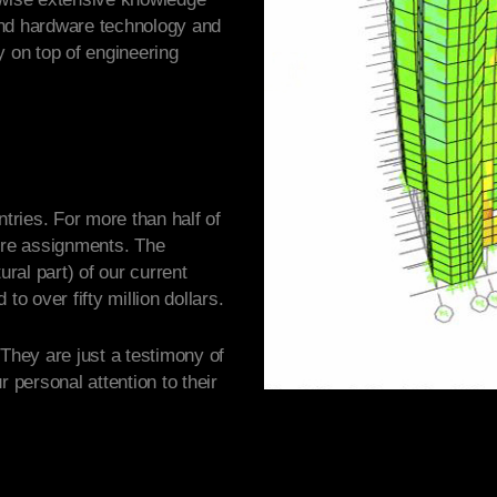
and hardware technology and
y on top of engineering
ntries. For more than half of
re assignments. The
ural part) of our current
to over fifty million dollars.
 They are just a testimony of
r personal attention to their