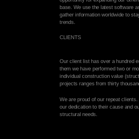
base. We use the latest software 
gather information worldwide to sta
trends.
CLIENTS
Our client list has over a hundred e
them we have performed two or mo
individual construction value (struct
projects ranges from thirty thousand 
We are proud of our repeat clients.
our dedication to their cause and ou
structural needs.