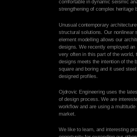
comfortable in dynamic seismic ana
strengthening of complex heritage b
Unusual contemporary architecture 
structural solutions. Our non­linear 
element modelling allows our archit
designs. We recently employed an 
very often in this part of the world,
designs meets the intention of the b
square and boring and it used ste
designed profiles.
Ojdrovic Engineering uses the lates
of design process. We are interest
workflow and are using a multitude o
market.
We like to learn, and interesting p
opportunity for expanding our othe