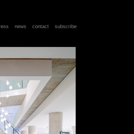
ress
news
contact
subscribe