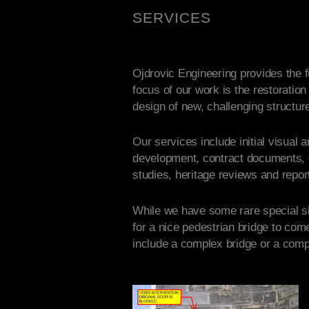
SERVICES
Ojdrovic Engineering provides the fu
focus of our work is the restoration
design of new, challenging structur
Our services include initial visual 
development, contract documents, co
studies, heritage reviews and report
While we have some rare special ski
for a nice pedestrian bridge to com
include a complex bridge or a comp