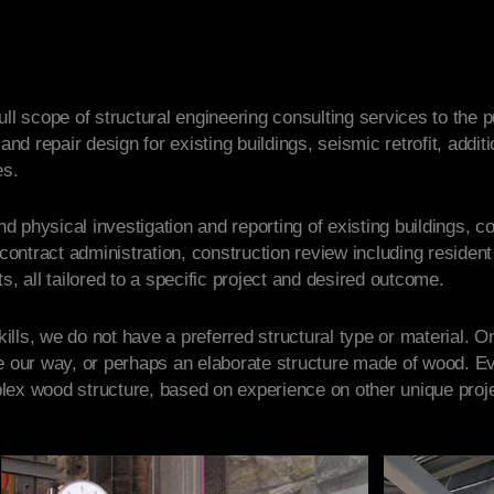
ll scope of structural engineering consulting services to the p
 and repair design for existing buildings, seismic retrofit, addi
es.
and physical investigation and reporting of existing buildings, 
ntract administration, construction review including resident 
s, all tailored to a specific project and desired outcome.
lls, we do not have a preferred structural type or material. O
e our way, or perhaps an elaborate structure made of wood. Ev
lex wood structure, based on experience on other unique proje