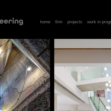
home
firm
projects
work in prog