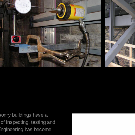
onry buildings have a
of inspecting, testing and
 Engineering has become