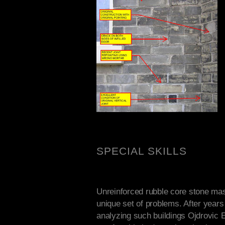
SPECIAL SKILLS
Unreinforced rubble core stone mas
unique set of problems. After years 
analyzing such buildings Ojdrovic