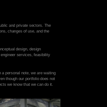
ublic and private sectors. The
tions, changes of use, and the
conceptual design, design
engineer services, feasibility
n a personal note, we are waiting
en though our portfolio does not
cts we know that we can do it.